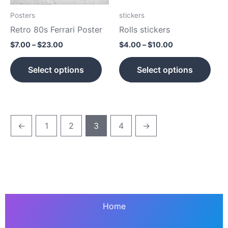
may
may
be
be
Posters
stickers
chosen
cho
Retro 80s Ferrari Poster
Rolls stickers
on
on
$
7.00
–
$
23.00
$
4.00
–
$
10.00
the
the
product
prod
Select options
Select options
page
pag
←
1
2
3
4
→
Home