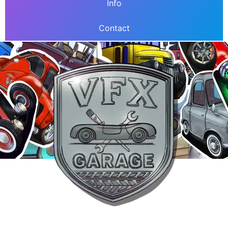
Info
Contact