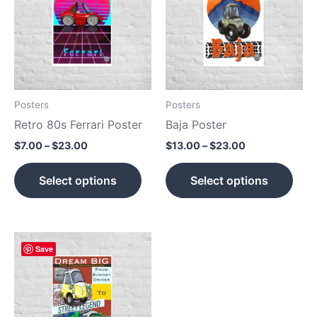
$23.00
$23.00
multiple
mult
variants.
vari
The
The
options
opti
may
may
be
be
Posters
Posters
chosen
cho
Retro 80s Ferrari Poster
Baja Poster
on
on
$
7.00
–
$
23.00
$
13.00
–
$
23.00
the
the
product
prod
Select options
Select options
page
pag
Price
This
Save
range:
product
$7.00
has
through
$23.00
multiple
variants.