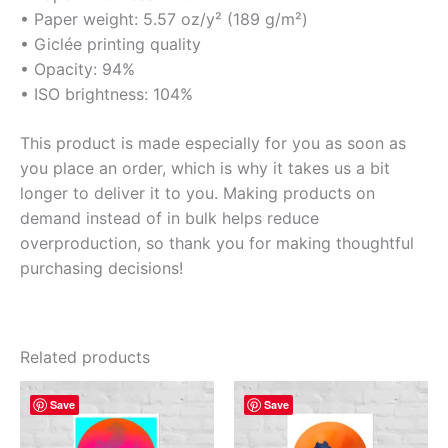
• Paper weight: 5.57 oz/y² (189 g/m²)
• Giclée printing quality
• Opacity: 94%
• ISO brightness: 104%
This product is made especially for you as soon as
you place an order, which is why it takes us a bit
longer to deliver it to you. Making products on
demand instead of in bulk helps reduce
overproduction, so thank you for making thoughtful
purchasing decisions!
Related products
Price
Price
This
This
Save
Save
range:
range:
product
prod
$7.00
$13.00
has
has
through
through