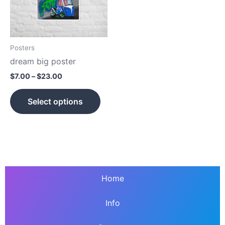
The
options
may
be
Posters
chosen
dream big poster
on
$
7.00
–
$
23.00
the
product
Select options
page
Home
Info