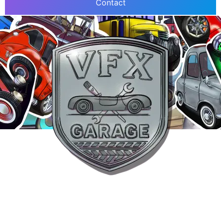
Contact