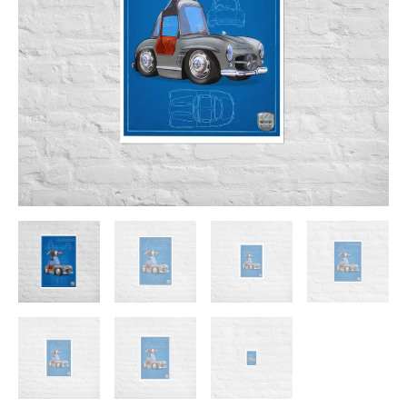
$23.00