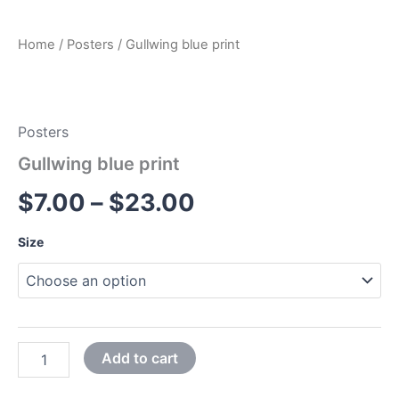
Home
/
Posters
/ Gullwing blue print
Posters
Gullwing blue print
$
7.00
–
$
23.00
Size
Add to cart