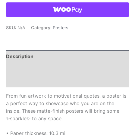
SKU:
N/A
Category:
Posters
Description
Additional information
Reviews (0)
From fun artwork to motivational quotes, a poster is
a perfect way to showcase who you are on the
inside. These matte-finish posters will bring some
✨sparkle✨ to any space.
• Paper thickness: 10.3 mil