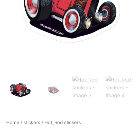
$10.00
Home
/
stickers
/ Hot_Rod stickers