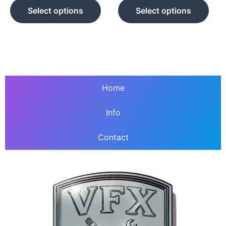
product
prod
Select options
Select options
page
pag
Home
Info
Contact