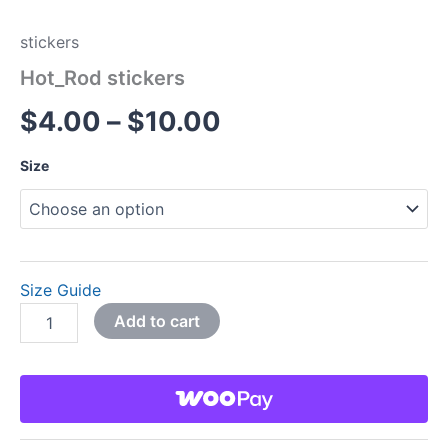
stickers
Hot_Rod stickers
$
4.00
–
$
10.00
Size
Size Guide
Add to cart