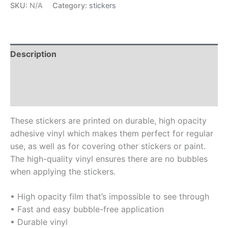
SKU:
N/A
Category:
stickers
Description
Additional information
Reviews (0)
These stickers are printed on durable, high opacity
adhesive vinyl which makes them perfect for regular
use, as well as for covering other stickers or paint.
The high-quality vinyl ensures there are no bubbles
when applying the stickers.
• High opacity film that’s impossible to see through
• Fast and easy bubble-free application
• Durable vinyl