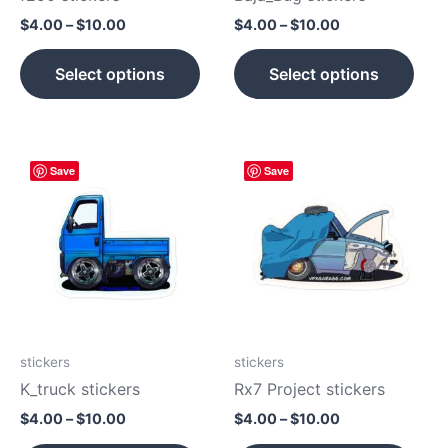
on
on
$
4.00
–
$
10.00
$
4.00
–
$
10.00
the
the
product
prod
Select options
Select options
page
pag
Price
Price
This
This
Save
Save
range:
range:
product
prod
$4.00
$4.00
has
has
through
through
$10.00
$10.00
multiple
mult
variants.
vari
The
The
options
opti
may
may
be
be
stickers
stickers
chosen
cho
K_truck stickers
Rx7 Project stickers
on
on
$
4.00
–
$
10.00
$
4.00
–
$
10.00
the
the