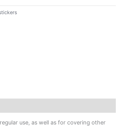
stickers
egular use, as well as for covering other