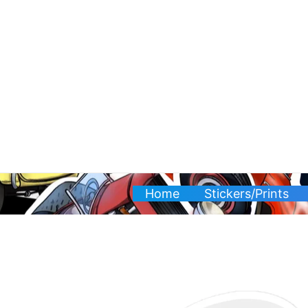
Skip
to
content
Home
Stickers/Prints