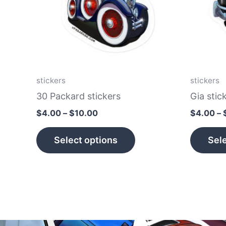
The
options
may
be
chosen
on
stickers
stickers
the
30 Packard stickers
Gia stic
product
$
4.00
–
$
10.00
$
4.00
–
page
Select options
Sele