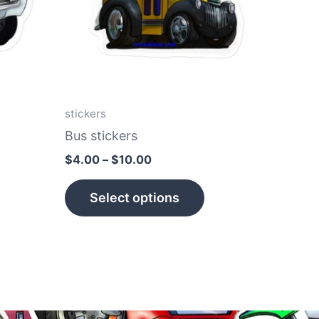
he
The
tions
options
ay
may
e
be
hosen
chosen
n
on
stickers
e
the
Bus stickers
roduct
product
$
4.00
–
$
10.00
age
page
Select options