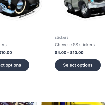
The
T
options
op
may
m
be
b
chosen
c
on
o
stickers
the
th
kers
Chevelle SS stickers
product
p
$
10.00
$
4.00
–
$
10.00
page
p
ct options
Select options