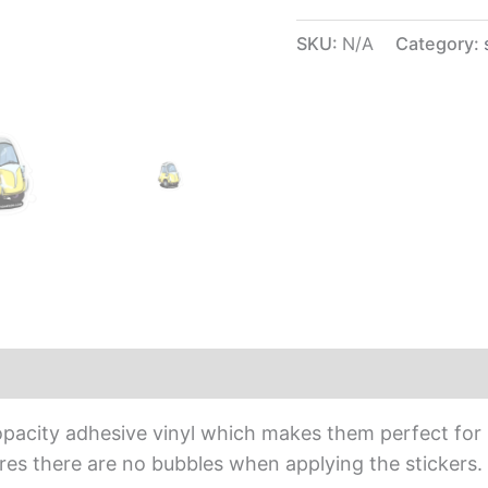
SKU:
N/A
Category:
iews (0)
opacity adhesive vinyl which makes them perfect for r
sures there are no bubbles when applying the stickers.