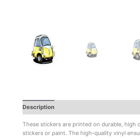
Description
Additional information
Rev
These stickers are printed on durable, high 
stickers or paint. The high-quality vinyl en