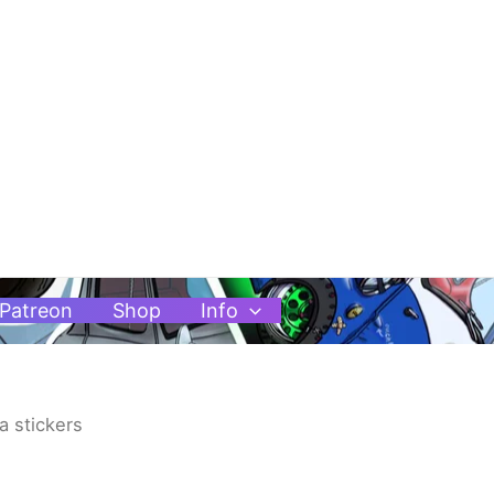
Patreon
Shop
Info
ta stickers
Price
range: