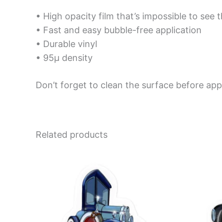
• High opacity film that’s impossible to see 
• Fast and easy bubble-free application
• Durable vinyl
• 95µ density
Don’t forget to clean the surface before appl
Related products
Price
This
range:
product
$4.00
has
through
$10.00
multiple
variants.