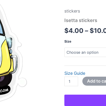
stickers
Isetta stickers
$
4.00
–
$
10.
Size
Size Guide
Add to ca