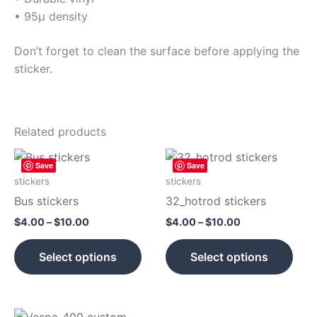
• 95µ density
Don’t forget to clean the surface before applying the
sticker.
Related products
Price
Price
This
This
Save
Save
range:
range:
product
prod
$4.00
$4.00
stickers
stickers
has
has
through
through
Bus stickers
32_hotrod stickers
$10.00
$10.00
multiple
mult
$
4.00
–
$
10.00
$
4.00
–
$
10.00
variants.
vari
The
The
Select options
Select options
options
opti
may
may
be
be
Price
Price
chosen
cho
This
This