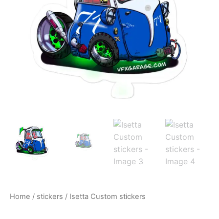
$10.00
Home
/
stickers
/ Isetta Custom stickers