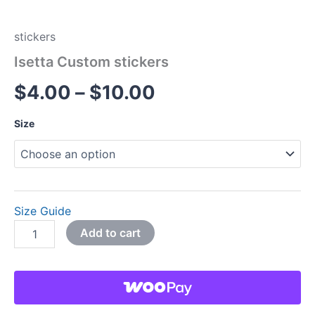
stickers
Isetta Custom stickers
$
4.00
–
$
10.00
Size
Size Guide
Add to cart