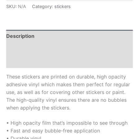
SKU:
N/A
Category:
stickers
Description
Additional information
Reviews (0)
These stickers are printed on durable, high opacity
adhesive vinyl which makes them perfect for regular
use, as well as for covering other stickers or paint.
The high-quality vinyl ensures there are no bubbles
when applying the stickers.
• High opacity film that’s impossible to see through
• Fast and easy bubble-free application
• Durable vinyl