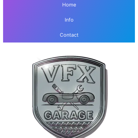
Home
Info
Contact