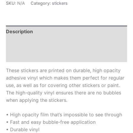
SKU:
N/A
Category:
stickers
Description
Additional information
Reviews (0)
These stickers are printed on durable, high opacity
adhesive vinyl which makes them perfect for regular
use, as well as for covering other stickers or paint.
The high-quality vinyl ensures there are no bubbles
when applying the stickers.
• High opacity film that’s impossible to see through
• Fast and easy bubble-free application
• Durable vinyl