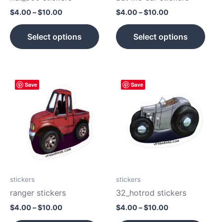
on
on
$
4.00
–
$
10.00
$
4.00
–
$
10.00
the
the
product
prod
Select options
Select options
page
pag
Price
Price
This
This
Save
Save
range:
range:
product
prod
$4.00
$4.00
has
has
through
through
$10.00
$10.00
multiple
mult
variants.
vari
The
The
options
opti
may
may
be
be
stickers
stickers
chosen
cho
ranger stickers
32_hotrod stickers
on
on
$
4.00
–
$
10.00
$
4.00
–
$
10.00
the
the