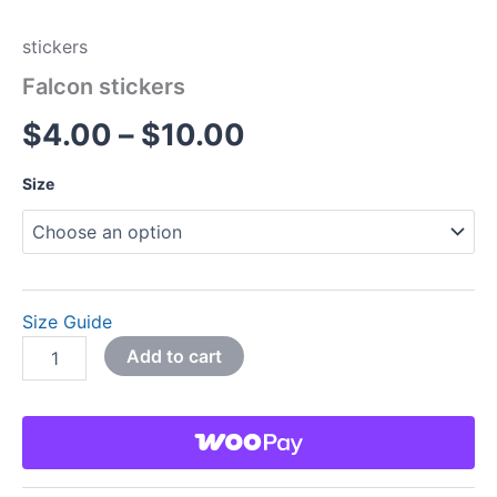
stickers
Falcon stickers
$
4.00
–
$
10.00
Size
Size Guide
Add to cart