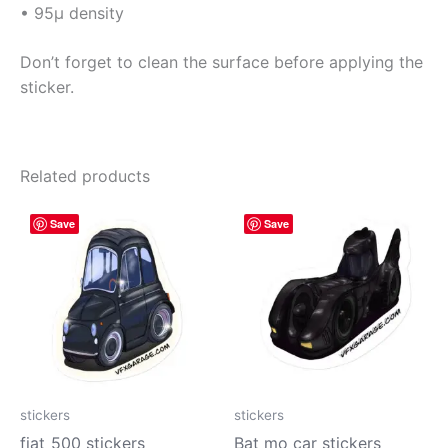
• 95µ density
Don’t forget to clean the surface before applying the
sticker.
Related products
Price
Price
This
This
Save
Save
range:
range:
product
prod
$4.00
$4.00
has
has
through
through
$10.00
$10.00
multiple
mult
variants.
vari
The
The
options
opti
may
may
be
be
stickers
stickers
chosen
cho
fiat_500 stickers
Bat mo car stickers