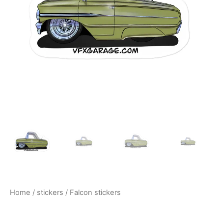
$10.00
Home
/
stickers
/ Falcon stickers