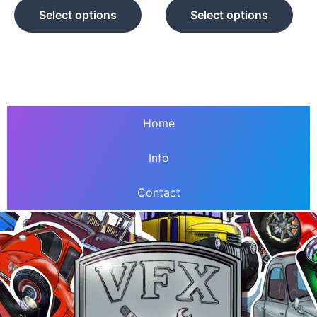
product
prod
Select options
Select options
page
pag
Home
Info
Contact