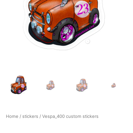
$10.00
Home
/
stickers
/ Vespa_400 custom stickers