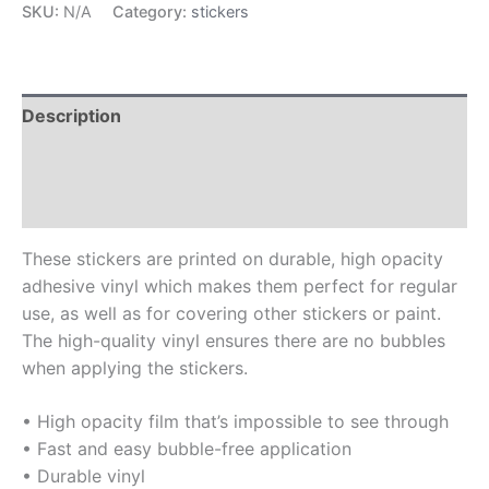
SKU:
N/A
Category:
stickers
Description
Additional information
Reviews (0)
These stickers are printed on durable, high opacity
adhesive vinyl which makes them perfect for regular
use, as well as for covering other stickers or paint.
The high-quality vinyl ensures there are no bubbles
when applying the stickers.
• High opacity film that’s impossible to see through
• Fast and easy bubble-free application
• Durable vinyl