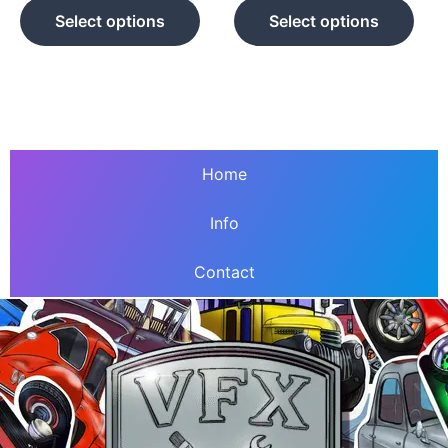
product
prod
Select options
Select options
page
pag
Home
Info
Contact