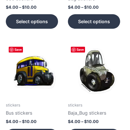
on
on
$
4.00
–
$
10.00
$
4.00
–
$
10.00
the
the
product
prod
Select options
Select options
page
pag
Price
Price
This
This
Save
Save
range:
range:
product
prod
$4.00
$4.00
has
has
through
through
$10.00
$10.00
multiple
mult
variants.
vari
The
The
options
opti
may
may
be
be
stickers
stickers
chosen
cho
Bus stickers
Baja_Bug stickers
on
on
$
4.00
–
$
10.00
$
4.00
–
$
10.00
the
the