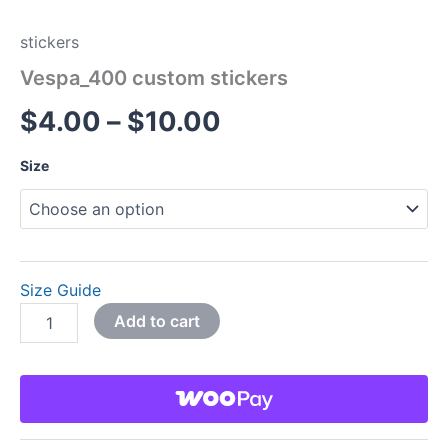
stickers
Vespa_400 custom stickers
$
4.00
–
$
10.00
Size
Size Guide
Add to cart