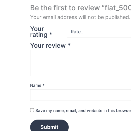
Be the first to review “fiat_50
Your email address will not be published.
Your
rating
*
Your review
*
Name
*
Save my name, email, and website in this browser