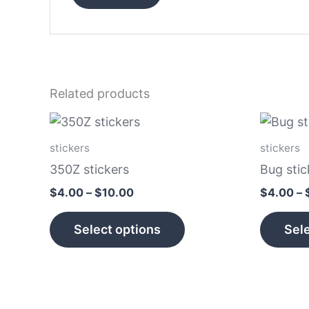
Related products
Price
This
range:
product
$4.00
stickers
stickers
has
through
350Z stickers
Bug stic
$10.00
multiple
$
4.00
–
$
10.00
$
4.00
–
variants.
The
Select options
Sele
options
may
be
chosen