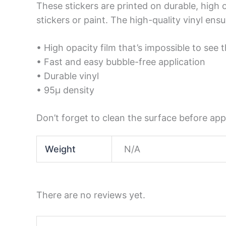
These stickers are printed on durable, high 
stickers or paint. The high-quality vinyl en
• High opacity film that’s impossible to see 
• Fast and easy bubble-free application
• Durable vinyl
• 95µ density
Don’t forget to clean the surface before appl
Weight
N/A
There are no reviews yet.