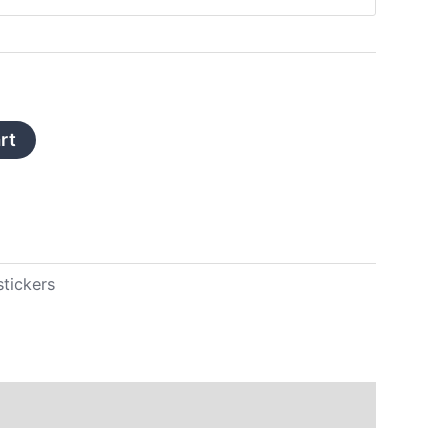
rt
stickers