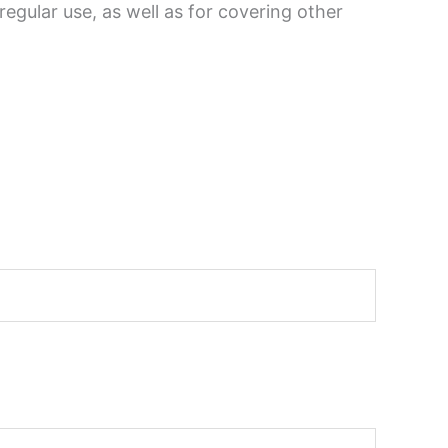
egular use, as well as for covering other