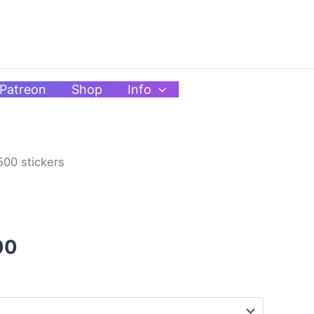
Patreon
Shop
Info
_500 stickers
Price
range:
$4.00
00
through
$10.00