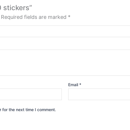
0 stickers”
Required fields are marked
*
Email
*
 for the next time I comment.