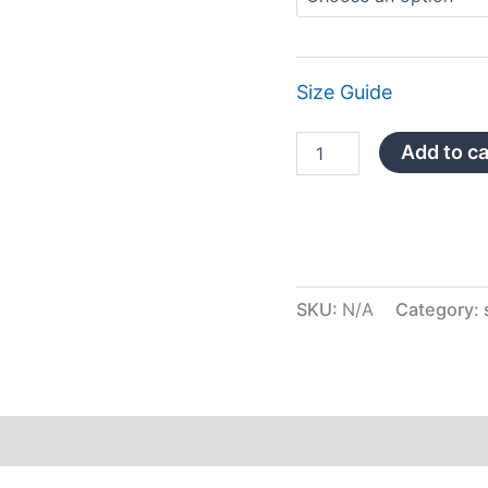
Size Guide
Add to ca
SKU:
N/A
Category:
iews (0)