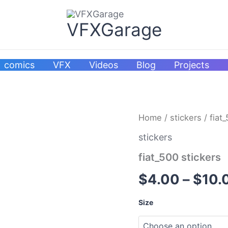
VFXGarage
comics
VFX
Videos
Blog
Projects
fiat_500
Home
/
stickers
/ fiat
stickers
quantity
stickers
fiat_500 stickers
$
4.00
–
$
10.
Size