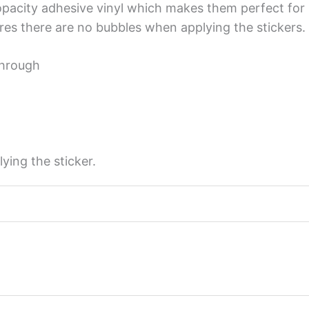
opacity adhesive vinyl which makes them perfect for r
sures there are no bubbles when applying the stickers.
through
ying the sticker.