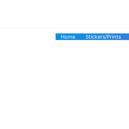
Skip
to
content
Home
Stickers/Prints