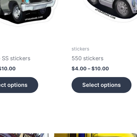
The
T
options
op
may
m
be
b
chosen
c
on
o
stickers
the
th
 SS stickers
550 stickers
product
p
$
10.00
$
4.00
–
$
10.00
page
p
ct options
Select options