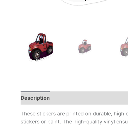
Description
Additional information
Rev
These stickers are printed on durable, high 
stickers or paint. The high-quality vinyl en