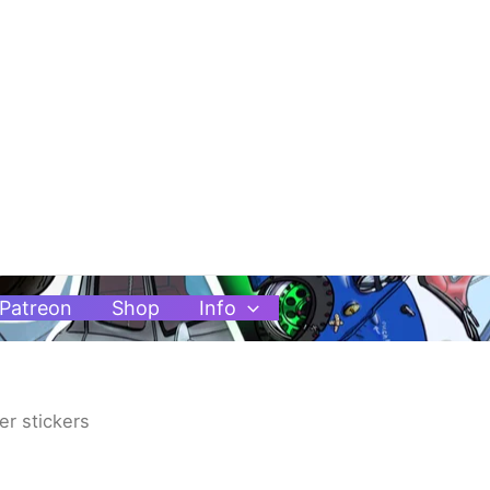
Patreon
Shop
Info
er stickers
Price
range: