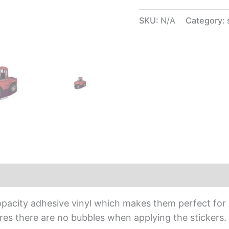
SKU:
N/A
Category:
iews (0)
opacity adhesive vinyl which makes them perfect for r
sures there are no bubbles when applying the stickers.