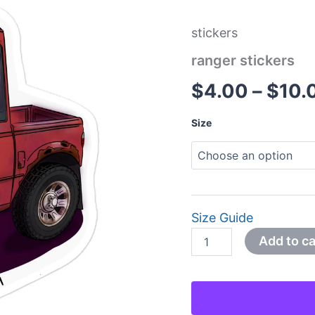
stickers
ranger stickers
$
4.00
–
$
10.
Size
Size Guide
Add to ca