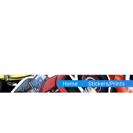
Skip
to
content
Home
Stickers/Prints