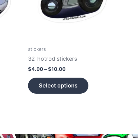
he
The
tions
options
ay
may
e
be
hosen
chosen
n
on
stickers
e
the
32_hotrod stickers
roduct
product
$
4.00
–
$
10.00
age
page
Select options