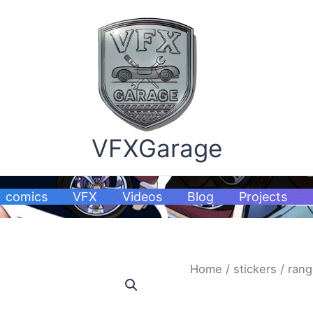
VFXGarage
comics
VFX
Videos
Blog
Projects
ranger
Home
/
stickers
/ rang
stickers
quantity