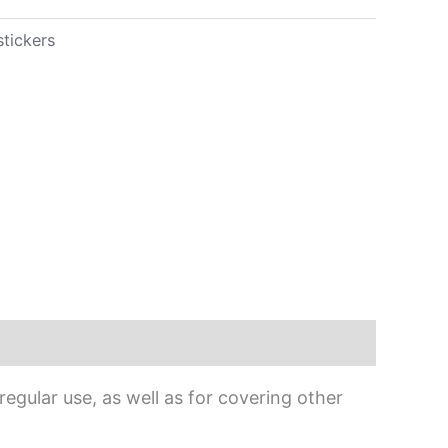
stickers
egular use, as well as for covering other