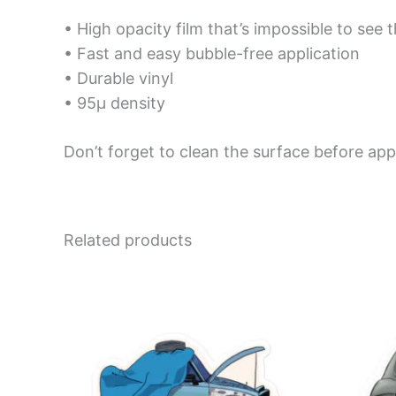
• High opacity film that’s impossible to see 
• Fast and easy bubble-free application
• Durable vinyl
• 95µ density
Don’t forget to clean the surface before appl
Related products
Price
This
range:
product
$4.00
has
through
$10.00
multiple
variants.