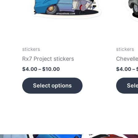
The
options
may
be
chosen
on
stickers
stickers
the
Rx7 Project stickers
Chevelle
product
$
4.00
–
$
10.00
$
4.00
–
page
Select options
Sele