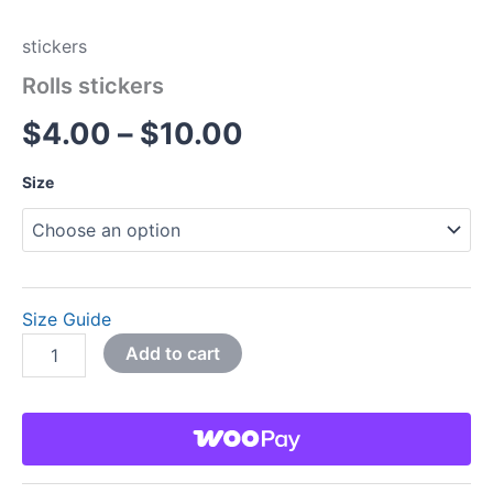
stickers
Rolls stickers
$
4.00
–
$
10.00
Size
Size Guide
Add to cart