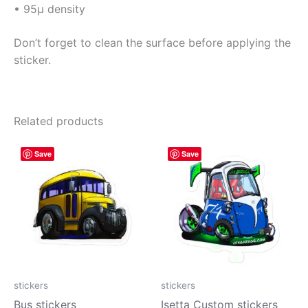
• 95µ density
Don’t forget to clean the surface before applying the
sticker.
Related products
Price
Price
This
This
Save
Save
range:
range:
product
prod
$4.00
$4.00
has
has
through
through
$10.00
$10.00
multiple
mult
variants.
vari
The
The
options
opti
may
may
be
be
stickers
stickers
chosen
cho
Bus stickers
Isetta Custom stickers