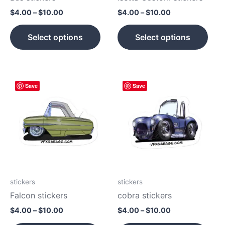
on
on
$
4.00
–
$
10.00
$
4.00
–
$
10.00
the
the
product
prod
Select options
Select options
page
pag
Price
Price
This
This
Save
Save
range:
range:
product
prod
$4.00
$4.00
has
has
through
through
$10.00
$10.00
multiple
mult
variants.
vari
The
The
options
opti
may
may
be
be
stickers
stickers
chosen
cho
Falcon stickers
cobra stickers
on
on
$
4.00
–
$
10.00
$
4.00
–
$
10.00
the
the