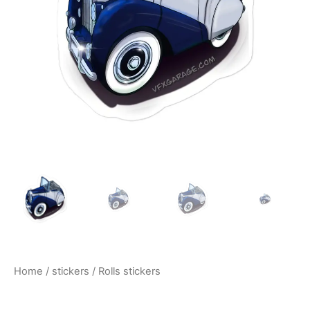
$10.00
Home
/
stickers
/ Rolls stickers