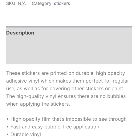
SKU:
N/A
Category:
stickers
Description
Additional information
Reviews (0)
These stickers are printed on durable, high opacity
adhesive vinyl which makes them perfect for regular
use, as well as for covering other stickers or paint.
The high-quality vinyl ensures there are no bubbles
when applying the stickers.
• High opacity film that’s impossible to see through
• Fast and easy bubble-free application
• Durable vinyl