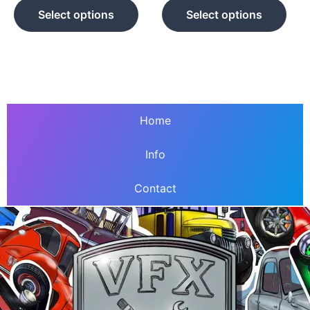
product
prod
Select options
Select options
page
pag
Home
Info
Contact