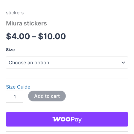
stickers
Miura stickers
$
4.00
–
$
10.00
Size
Size Guide
Add to cart