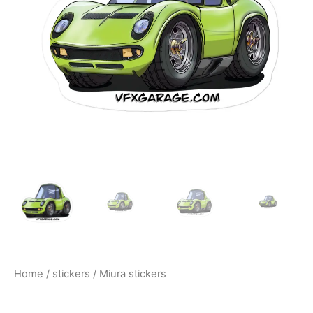
$10.00
Home
/
stickers
/ Miura stickers