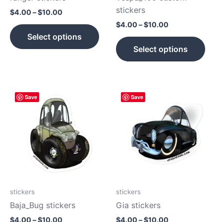
on
on
stickers
$
4.00
–
$
10.00
the
the
$
4.00
–
$
10.00
product
prod
Select options
page
pag
Select options
Price
Price
This
This
Save
Save
range:
range:
product
prod
$4.00
$4.00
has
has
through
through
$10.00
$10.00
multiple
mult
variants.
vari
The
The
options
opti
may
may
be
be
stickers
stickers
chosen
cho
Baja_Bug stickers
Gia stickers
on
on
$
4.00
–
$
10.00
$
4.00
–
$
10.00