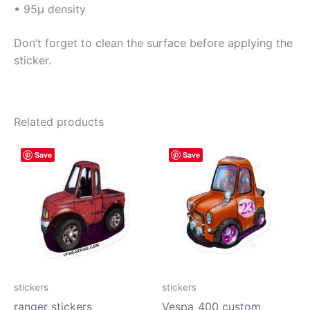
• 95µ density
Don’t forget to clean the surface before applying the
sticker.
Related products
Price
Price
This
This
Save
Save
range:
range:
product
prod
$4.00
$4.00
has
has
through
through
$10.00
$10.00
multiple
mult
variants.
vari
The
The
options
opti
may
may
be
be
stickers
stickers
chosen
cho
ranger stickers
Vespa_400 custom