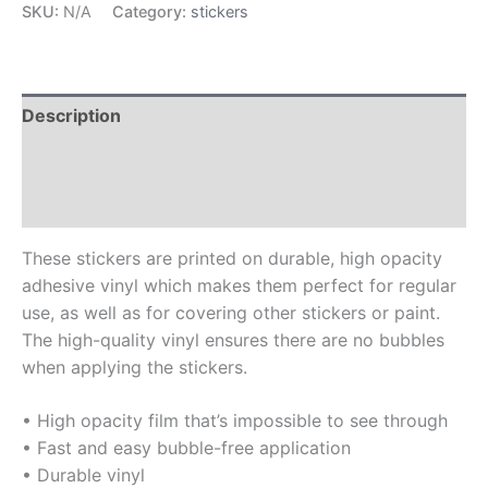
SKU:
N/A
Category:
stickers
Description
Additional information
Reviews (0)
These stickers are printed on durable, high opacity
adhesive vinyl which makes them perfect for regular
use, as well as for covering other stickers or paint.
The high-quality vinyl ensures there are no bubbles
when applying the stickers.
• High opacity film that’s impossible to see through
• Fast and easy bubble-free application
• Durable vinyl