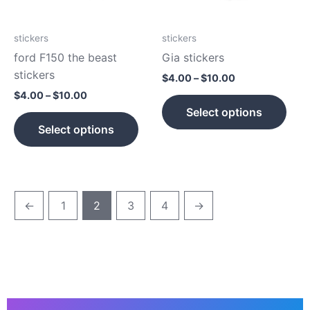
options
opti
may
may
be
be
stickers
stickers
chosen
cho
ford F150 the beast
Gia stickers
on
on
stickers
$
4.00
–
$
10.00
the
the
$
4.00
–
$
10.00
product
prod
Select options
page
pag
Select options
←
1
2
3
4
→