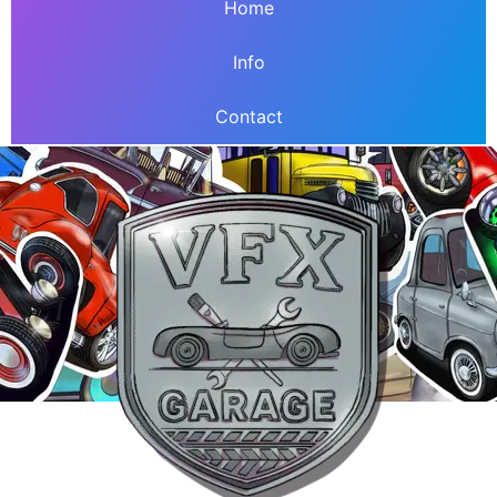
Home
Info
Contact