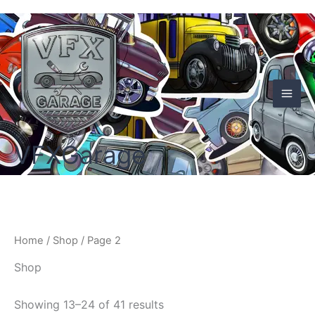
Skip
to
content
VFXGarage
Home
/
Shop
/ Page 2
Shop
Showing 13–24 of 41 results