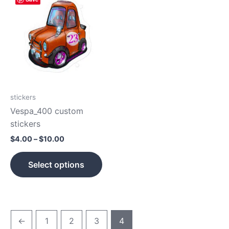
range:
product
$4.00
has
through
$10.00
multiple
variants.
The
options
may
be
stickers
chosen
Vespa_400 custom
on
stickers
the
$
4.00
–
$
10.00
product
page
Select options
←
1
2
3
4