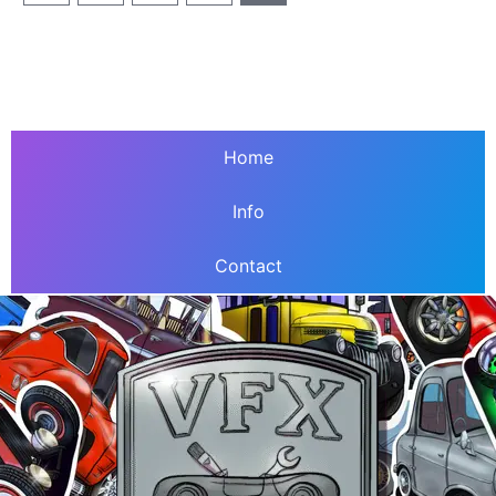
Home
Info
Contact