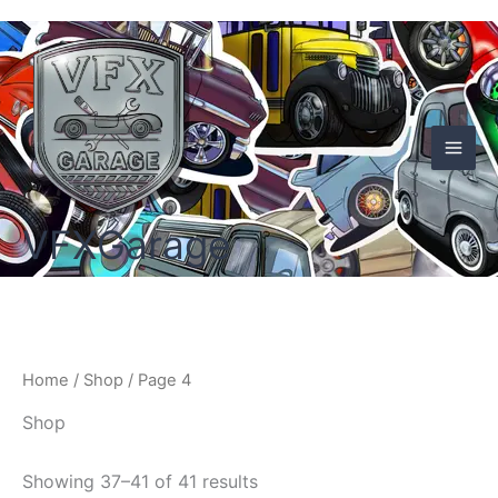
Skip
to
content
VFXGarage
Home
/
Shop
/ Page 4
Shop
Showing 37–41 of 41 results