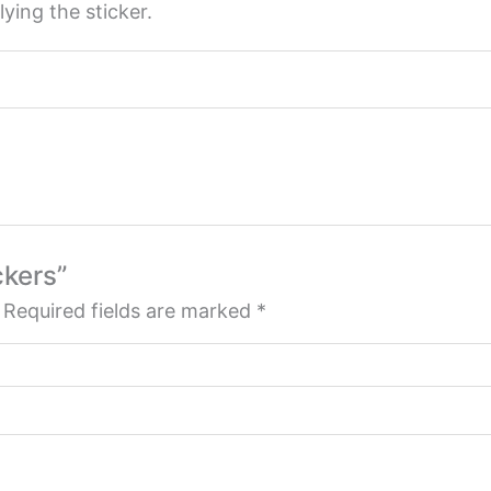
ying the sticker.
ckers”
Required fields are marked
*