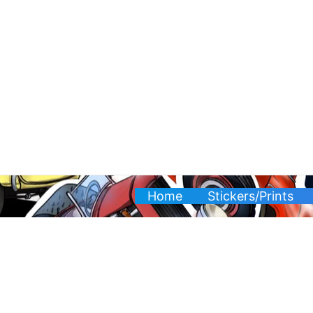
Skip
to
content
Home
Stickers/Prints