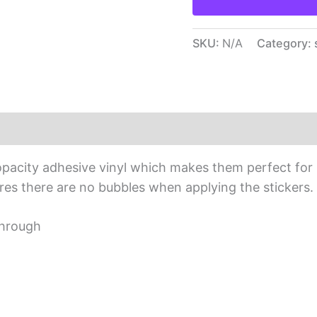
SKU:
N/A
Category:
iews (0)
opacity adhesive vinyl which makes them perfect for r
sures there are no bubbles when applying the stickers.
through