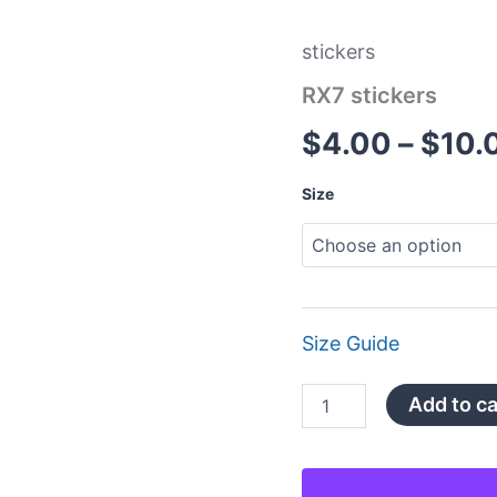
stickers
RX7 stickers
$
4.00
–
$
10.
Size
Size Guide
Add to ca