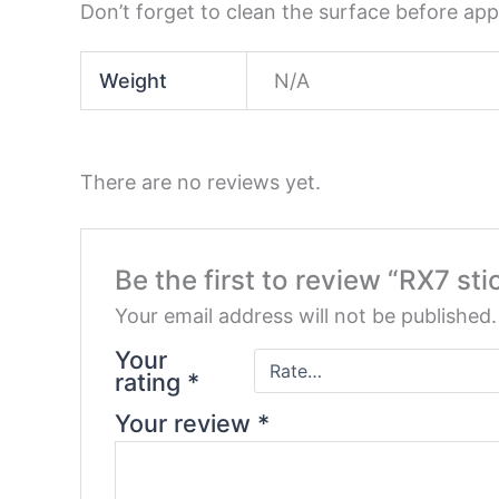
Don’t forget to clean the surface before appl
Weight
N/A
There are no reviews yet.
Be the first to review “RX7 sti
Your email address will not be published.
Your
rating
*
Your review
*