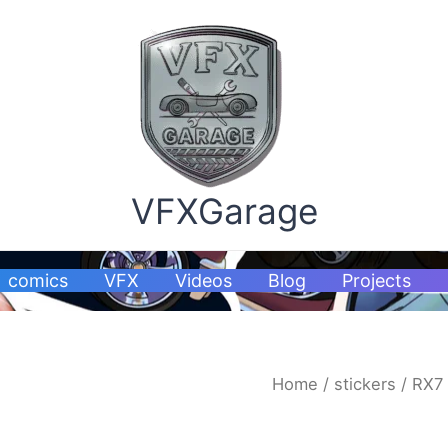
VFXGarage
comics
VFX
Videos
Blog
Projects
RX7
Home
/
stickers
/ RX7 
stickers
quantity