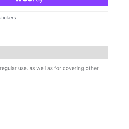
stickers
egular use, as well as for covering other