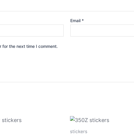
Email
*
 for the next time I comment.
Price
Price
This
Th
range:
range:
product
p
$4.00
$4.00
stickers