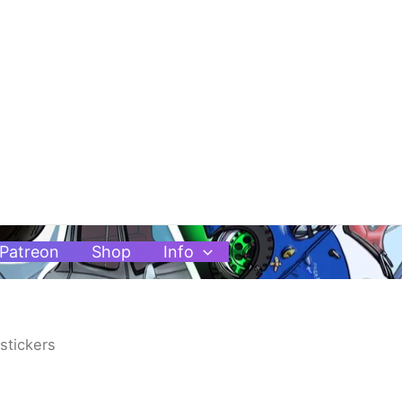
Patreon
Shop
Info
stickers
Price
range: