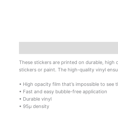
Description
Additional information
Rev
These stickers are printed on durable, high 
stickers or paint. The high-quality vinyl en
• High opacity film that’s impossible to see 
• Fast and easy bubble-free application
• Durable vinyl
• 95µ density