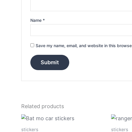
Name
*
Save my name, email, and website in this browser
Related products
Price
This
range:
product
$4.00
stickers
stickers