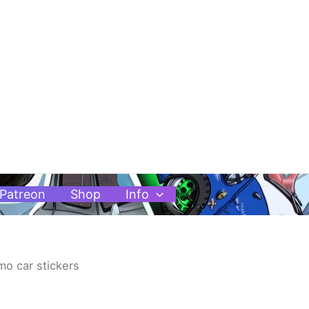
Patreon
Shop
Info
mo car stickers
Price
range: