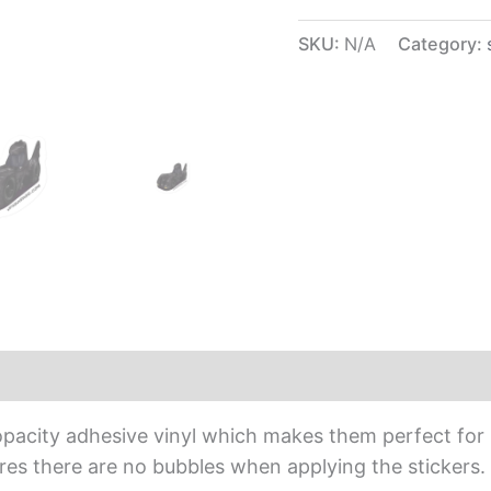
SKU:
N/A
Category:
iews (0)
opacity adhesive vinyl which makes them perfect for r
sures there are no bubbles when applying the stickers.