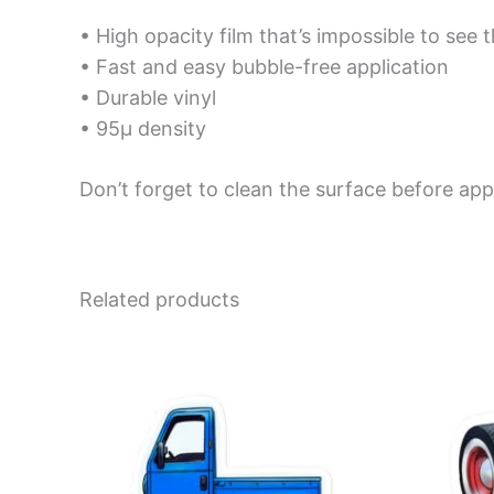
• High opacity film that’s impossible to see 
• Fast and easy bubble-free application
• Durable vinyl
• 95µ density
Don’t forget to clean the surface before appl
Related products
Price
This
range:
product
$4.00
has
through
$10.00
multiple
variants.