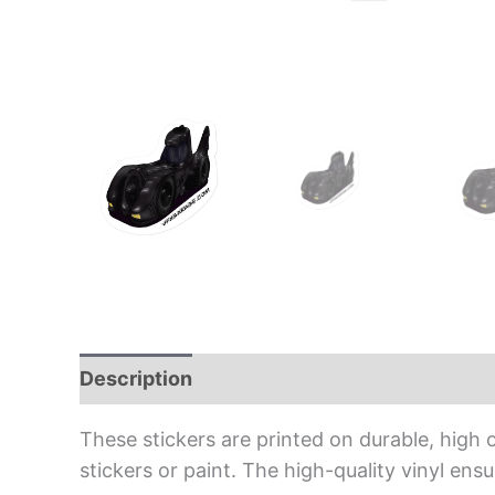
Description
Additional information
Rev
These stickers are printed on durable, high 
stickers or paint. The high-quality vinyl en