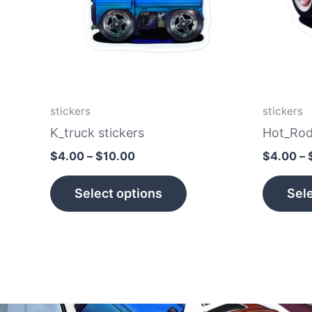
The
options
may
be
chosen
on
stickers
stickers
the
K_truck stickers
Hot_Rod
product
$
4.00
–
$
10.00
$
4.00
–
page
Select options
Sele