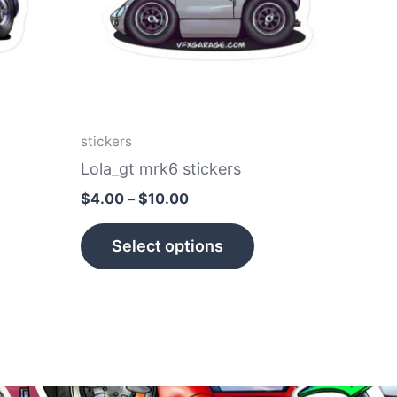
he
The
tions
options
ay
may
e
be
hosen
chosen
n
on
stickers
e
the
Lola_gt mrk6 stickers
roduct
product
$
4.00
–
$
10.00
age
page
Select options