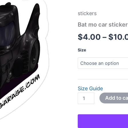
quantity
stickers
Bat mo car sticke
$
4.00
–
$
10.
Size
Size Guide
Add to ca