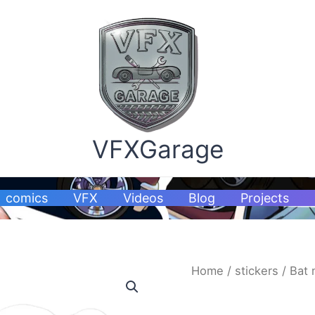
VFXGarage
comics
VFX
Videos
Blog
Projects
Bat
Home
/
stickers
/ Bat 
mo
car
stickers