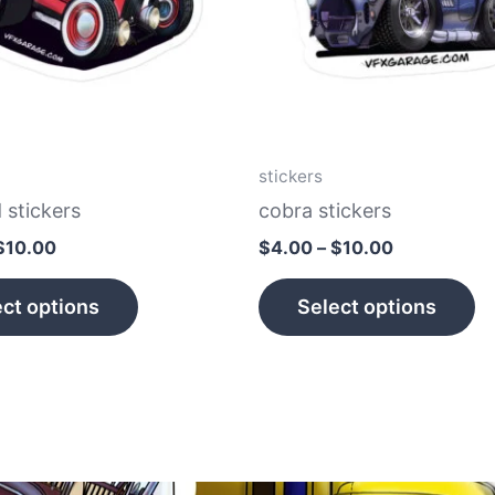
The
T
options
op
may
m
be
b
chosen
c
on
o
stickers
the
th
 stickers
cobra stickers
product
p
$
10.00
$
4.00
–
$
10.00
page
p
ct options
Select options