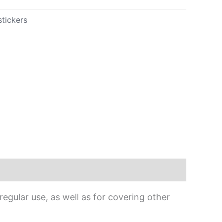
stickers
egular use, as well as for covering other