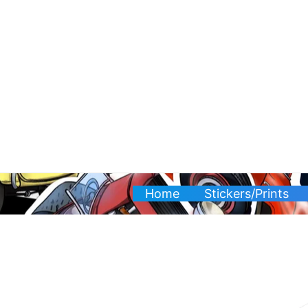
Skip
to
content
Home
Stickers/Prints