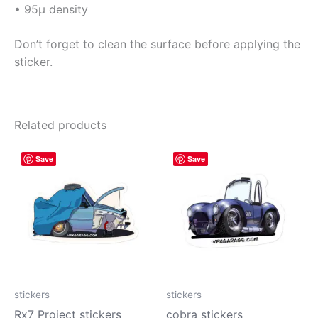
• 95µ density
Don’t forget to clean the surface before applying the
sticker.
Related products
Price
Price
This
This
Save
Save
range:
range:
product
prod
$4.00
$4.00
has
has
through
through
$10.00
$10.00
multiple
mult
variants.
vari
The
The
options
opti
may
may
be
be
stickers
stickers
chosen
cho
Rx7 Project stickers
cobra stickers