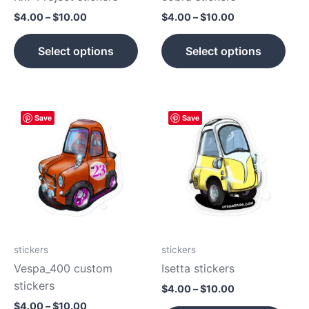
on
on
$
4.00
–
$
10.00
$
4.00
–
$
10.00
the
the
product
prod
Select options
Select options
page
pag
Price
Price
This
This
Save
Save
range:
range:
product
prod
$4.00
$4.00
has
has
through
through
$10.00
$10.00
multiple
mult
variants.
vari
The
The
options
opti
may
may
be
be
stickers
stickers
chosen
cho
Vespa_400 custom
Isetta stickers
on
on
stickers
$
4.00
–
$
10.00
the
the
$
4.00
–
$
10.00