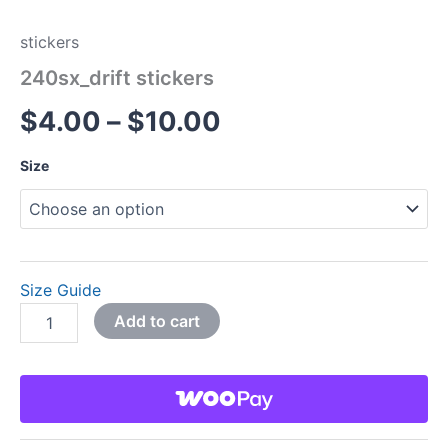
stickers
240sx_drift stickers
$
4.00
–
$
10.00
Size
Size Guide
Add to cart