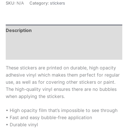
SKU:
N/A
Category:
stickers
Description
Additional information
Reviews (0)
These stickers are printed on durable, high opacity
adhesive vinyl which makes them perfect for regular
use, as well as for covering other stickers or paint.
The high-quality vinyl ensures there are no bubbles
when applying the stickers.
• High opacity film that’s impossible to see through
• Fast and easy bubble-free application
• Durable vinyl