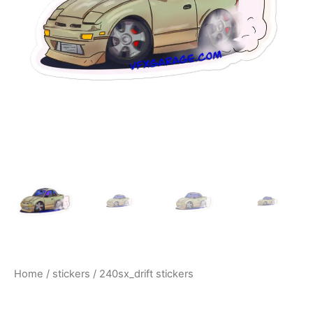
$10.00
Home
/
stickers
/ 240sx_drift stickers