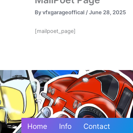
By
vfxgarageoffical
/
June 28, 2025
[mailpoet_page]
Home
Info
Contact