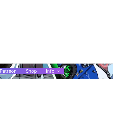
Patreon
Shop
Info