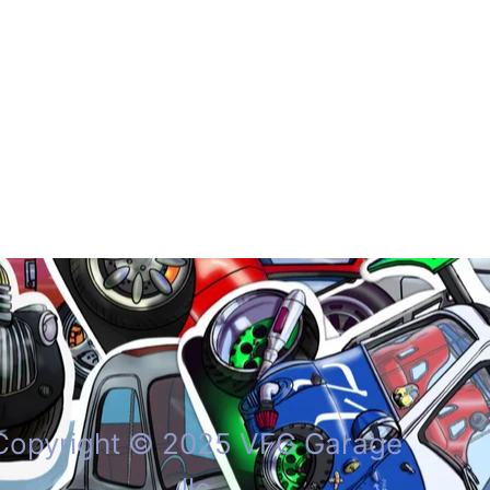
Copyright © 2025 VFG Garage
llc