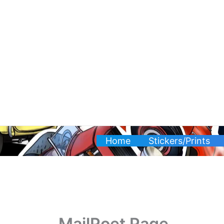
Skip
to
content
Home
Stickers/Prints
MailPoet Page