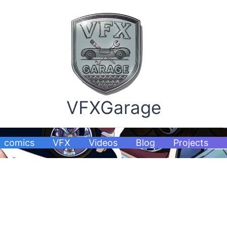
VFXGarage
comics
VFX
Videos
Blog
Projects